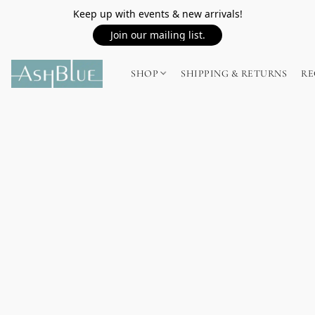
Keep up with events & new arrivals!
Join our mailing list.
SHOP
SHIPPING & RETURNS
RE