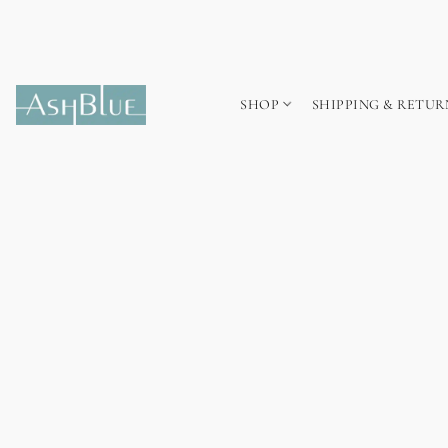
SHOP
SHIPPING & RETUR