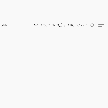
RDEN
MY ACCOUNT
SEARCH
CART