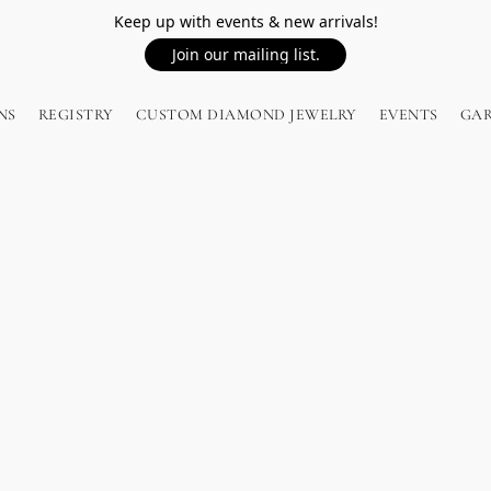
Keep up with events & new arrivals!
Join our mailing list.
NS
REGISTRY
CUSTOM DIAMOND JEWELRY
EVENTS
GA