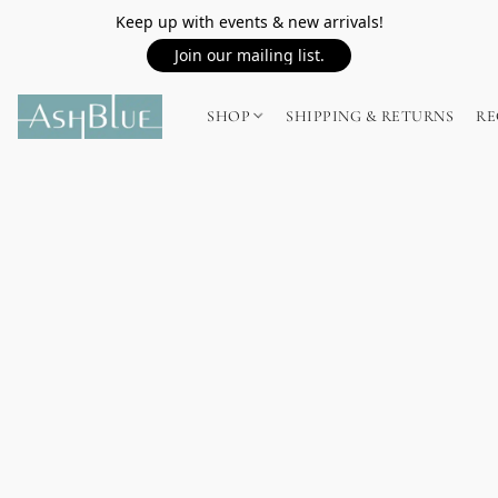
Keep up with events & new arrivals!
Join our mailing list.
SHOP
SHIPPING & RETURNS
RE