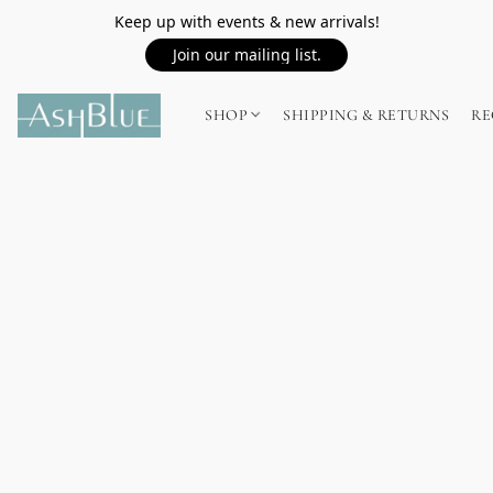
Keep up with events & new arrivals!
Join our mailing list.
SHOP
SHIPPING & RETURNS
RE