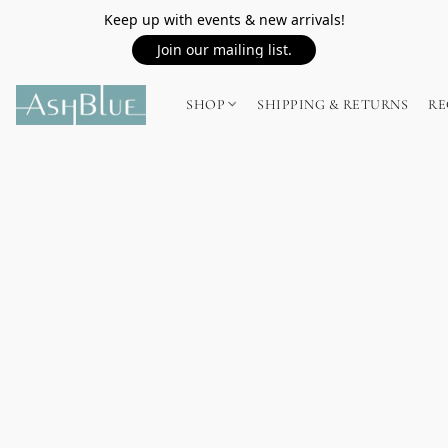
Keep up with events & new arrivals!
Join our mailing list.
SHOP
SHIPPING & RETURNS
RE