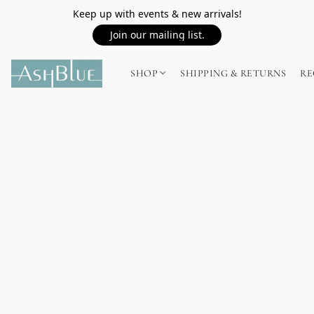
Keep up with events & new arrivals!
Join our mailing list.
SHOP
SHIPPING & RETURNS
RE