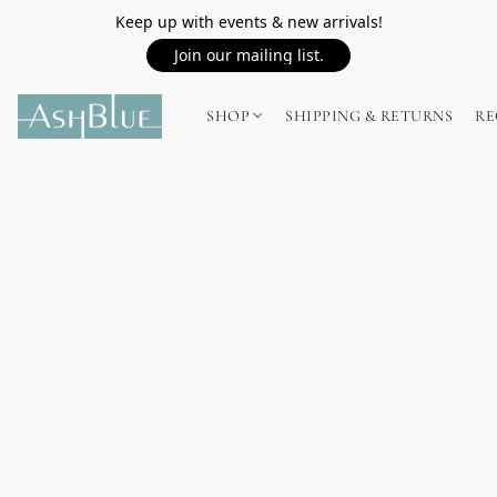
Keep up with events & new arrivals!
Join our mailing list.
SHOP
SHIPPING & RETURNS
RE