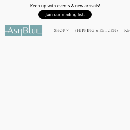
Keep up with events & new arrivals!
Join our mailing list.
SHOP
SHIPPING & RETURNS
RE