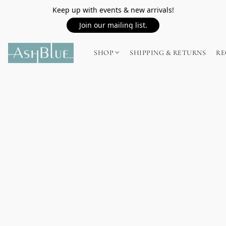
Keep up with events & new arrivals!
Join our mailing list.
SHOP
SHIPPING & RETURNS
RE