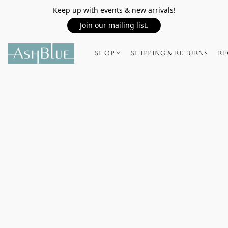
Keep up with events & new arrivals!
Join our mailing list.
SHOP
SHIPPING & RETURNS
RE