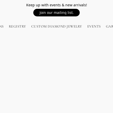
Keep up with events & new arrivals!
Join our mailing list.
NS
REGISTRY
CUSTOM DIAMOND JEWELRY
EVENTS
GA