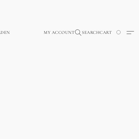
RDEN
MY ACCOUNT
SEARCH
CART