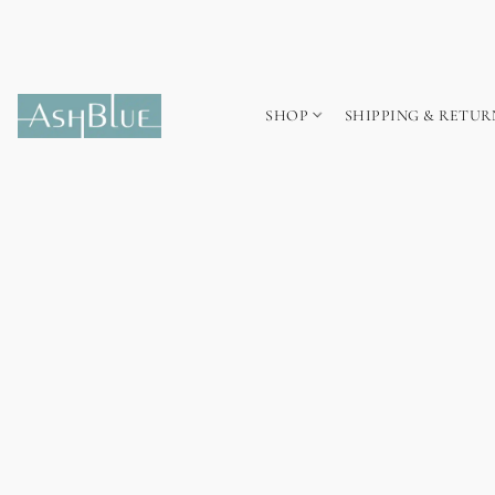
SHOP
SHIPPING & RETUR