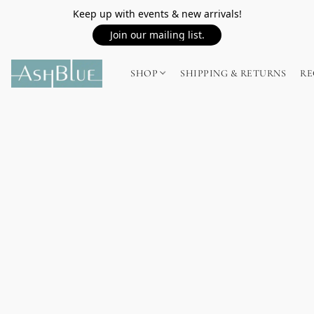
Keep up with events & new arrivals!
Join our mailing list.
SHOP
SHIPPING & RETURNS
RE