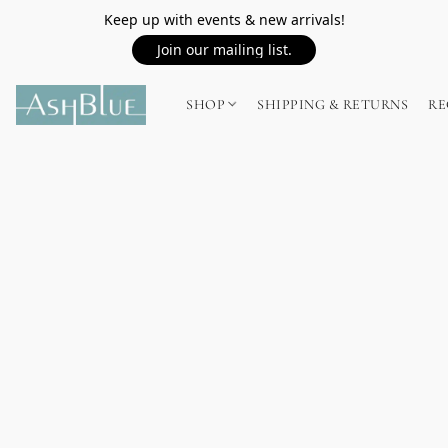
Keep up with events & new arrivals!
Join our mailing list.
SHOP
SHIPPING & RETURNS
RE