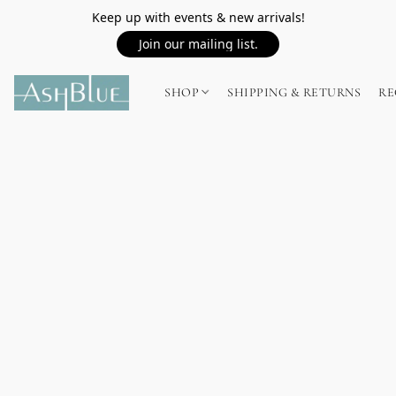
Keep up with events & new arrivals!
Join our mailing list.
SHOP
SHIPPING & RETURNS
RE