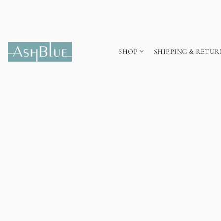
SHOP
SHIPPING & RETUR