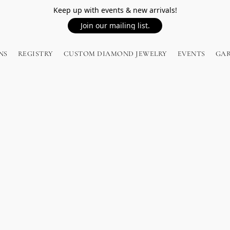
Keep up with events & new arrivals!
Join our mailing list.
NS
REGISTRY
CUSTOM DIAMOND JEWELRY
EVENTS
GA