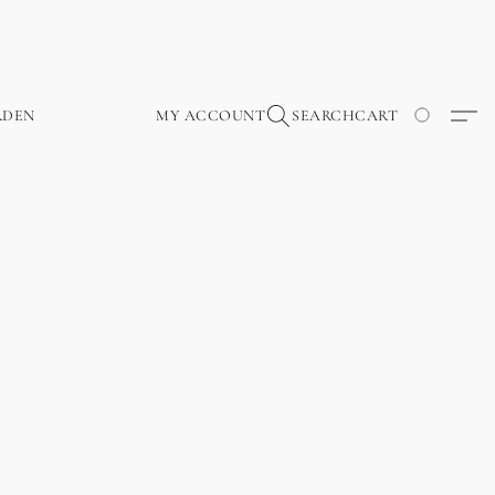
RDEN
MY ACCOUNT
SEARCH
CART