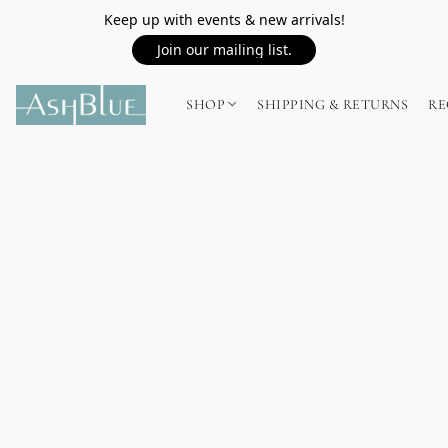
Keep up with events & new arrivals!
Join our mailing list.
SHOP
SHIPPING & RETURNS
RE