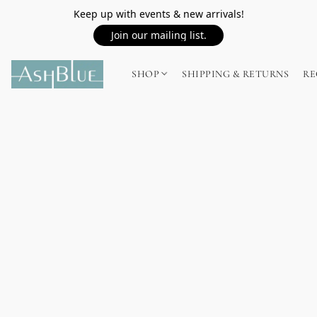
Keep up with events & new arrivals!
Join our mailing list.
SHOP
SHIPPING & RETURNS
RE