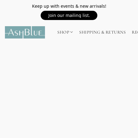
Keep up with events & new arrivals!
Join our mailing list.
SHOP
SHIPPING & RETURNS
RE