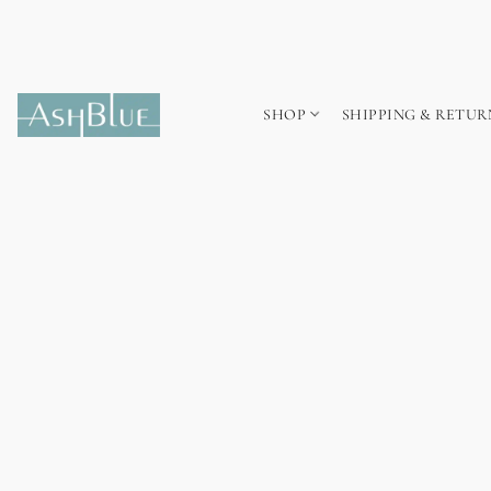
SHOP
SHIPPING & RETUR