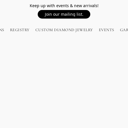
Keep up with events & new arrivals!
Join our mailing list.
NS
REGISTRY
CUSTOM DIAMOND JEWELRY
EVENTS
GA