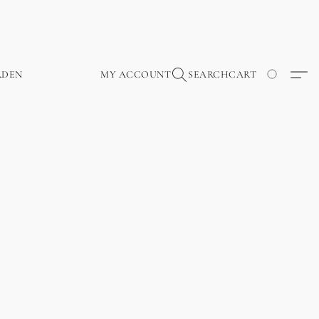
RDEN
MY ACCOUNT
SEARCH
CART