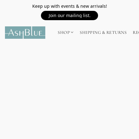
Keep up with events & new arrivals!
Join our mailing list.
SHOP
SHIPPING & RETURNS
RE