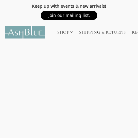
Keep up with events & new arrivals!
Join our mailing list.
SHOP
SHIPPING & RETURNS
RE