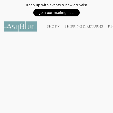
Keep up with events & new arrivals!
Join our mailing list.
SHOP
SHIPPING & RETURNS
RE