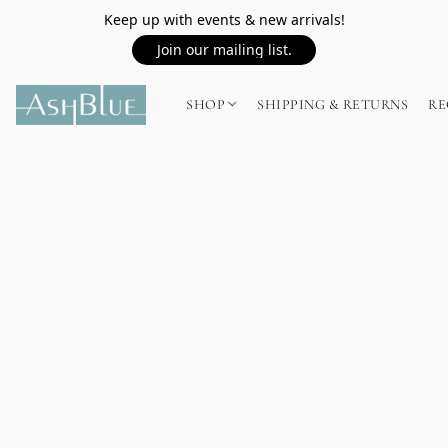
Keep up with events & new arrivals!
Join our mailing list.
SHOP
SHIPPING & RETURNS
RE