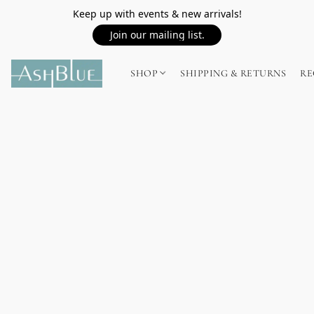
Keep up with events & new arrivals!
Join our mailing list.
SHOP
SHIPPING & RETURNS
RE