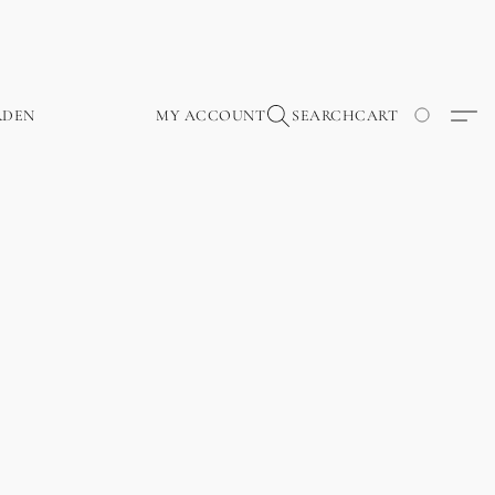
RDEN
MY ACCOUNT
SEARCH
CART