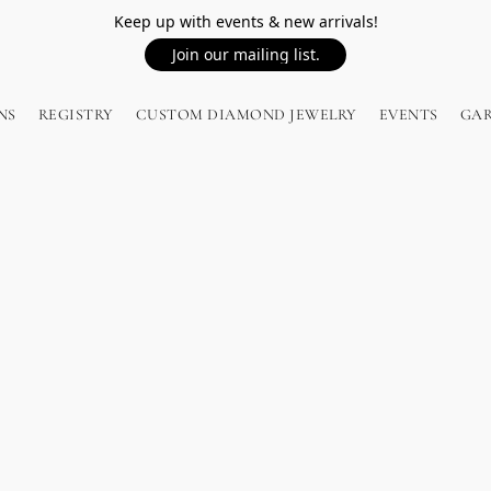
Keep up with events & new arrivals!
Join our mailing list.
NS
REGISTRY
CUSTOM DIAMOND JEWELRY
EVENTS
GA