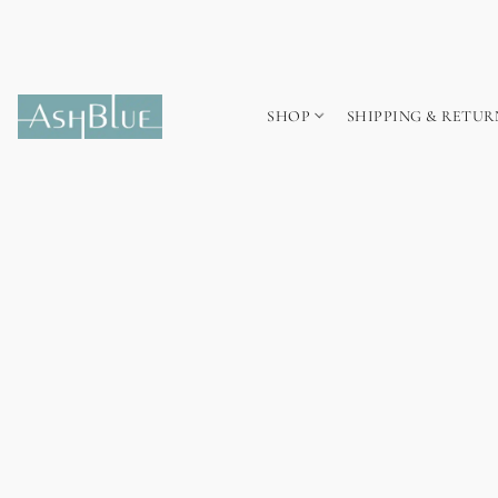
SHOP
SHIPPING & RETUR