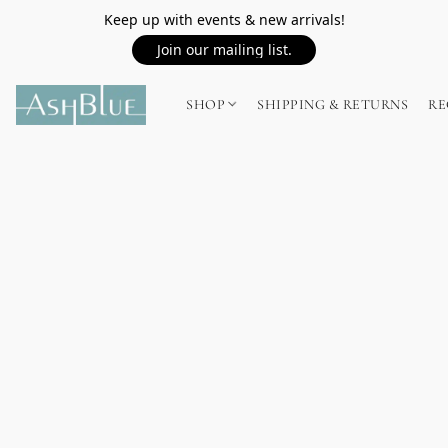
Keep up with events & new arrivals!
Join our mailing list.
SHOP
SHIPPING & RETURNS
RE