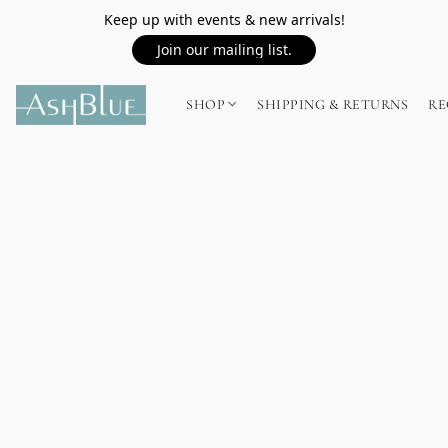
Keep up with events & new arrivals!
Join our mailing list.
SHOP
SHIPPING & RETURNS
RE