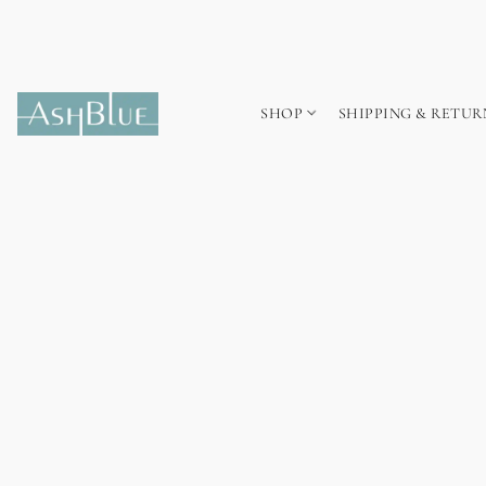
SHOP
SHIPPING & RETUR