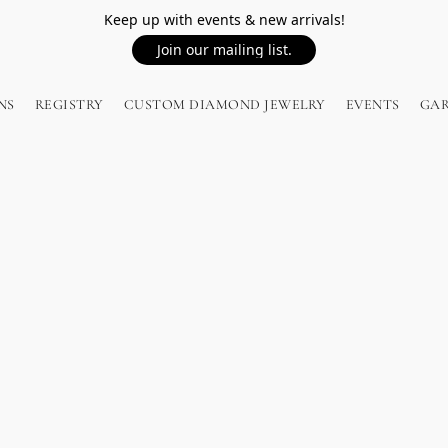
Keep up with events & new arrivals!
Join our mailing list.
NS
REGISTRY
CUSTOM DIAMOND JEWELRY
EVENTS
GA