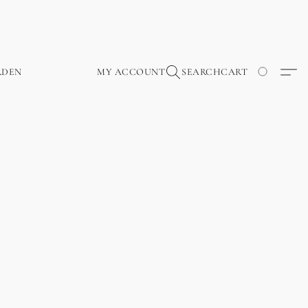
RDEN
MY ACCOUNT
SEARCH
CART