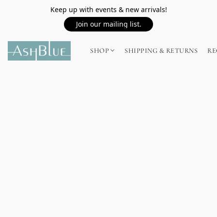
Keep up with events & new arrivals!
Join our mailing list.
SHOP
SHIPPING & RETURNS
RE