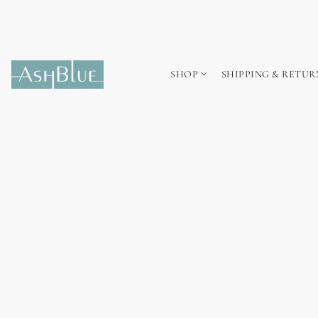
SHOP
SHIPPING & RETUR