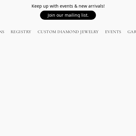
Keep up with events & new arrivals!
Join our mailing list.
NS
REGISTRY
CUSTOM DIAMOND JEWELRY
EVENTS
GA