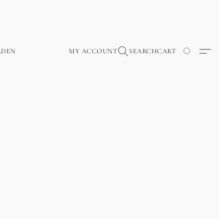
RDEN
MY ACCOUNT
SEARCH
CART