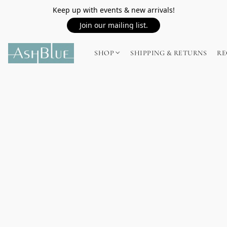
Keep up with events & new arrivals!
Join our mailing list.
SHOP
SHIPPING & RETURNS
RE