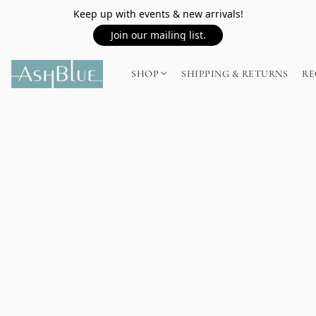
Keep up with events & new arrivals!
Join our mailing list.
SHOP
SHIPPING & RETURNS
RE