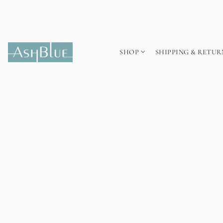
SHOP
SHIPPING & RETUR