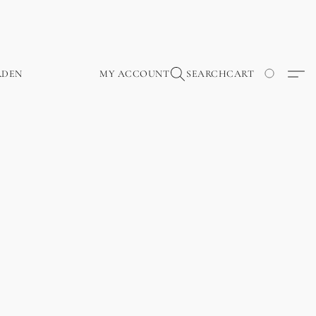
RDEN
MY ACCOUNT
SEARCH
CART