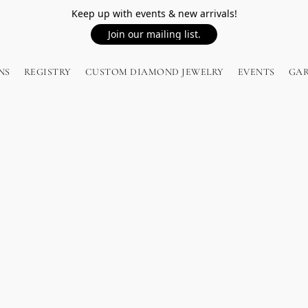
Keep up with events & new arrivals!
Join our mailing list.
NS
REGISTRY
CUSTOM DIAMOND JEWELRY
EVENTS
GA