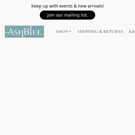
Keep up with events & new arrivals!
Join our mailing list.
SHOP
SHIPPING & RETURNS
RE