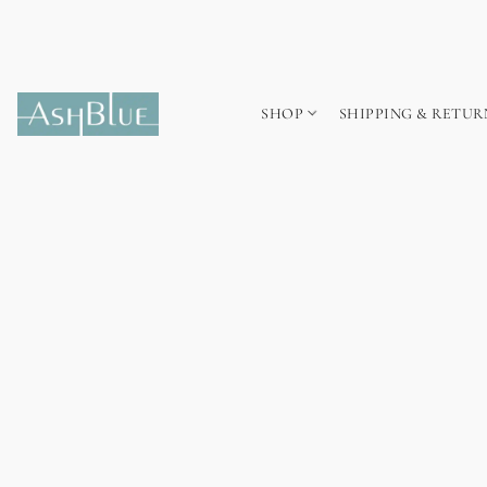
SHOP
SHIPPING & RETUR