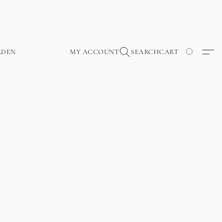
RDEN
MY ACCOUNT
SEARCH
CART