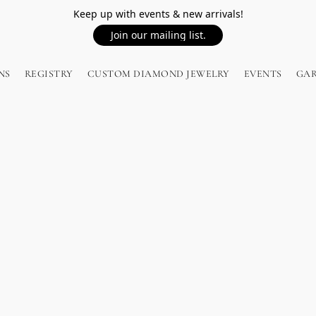
Keep up with events & new arrivals!
Join our mailing list.
NS
REGISTRY
CUSTOM DIAMOND JEWELRY
EVENTS
GA