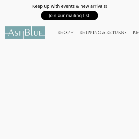
Keep up with events & new arrivals!
Join our mailing list.
SHOP
SHIPPING & RETURNS
RE