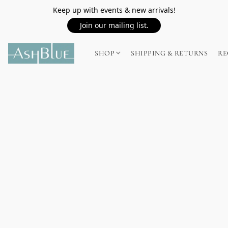
Keep up with events & new arrivals!
Join our mailing list.
SHOP
SHIPPING & RETURNS
RE