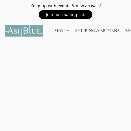
Keep up with events & new arrivals!
Join our mailing list.
SHOP
SHIPPING & RETURNS
RE