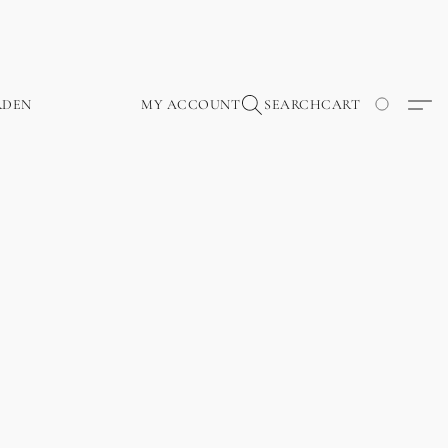
RDEN
MY ACCOUNT
SEARCH
CART