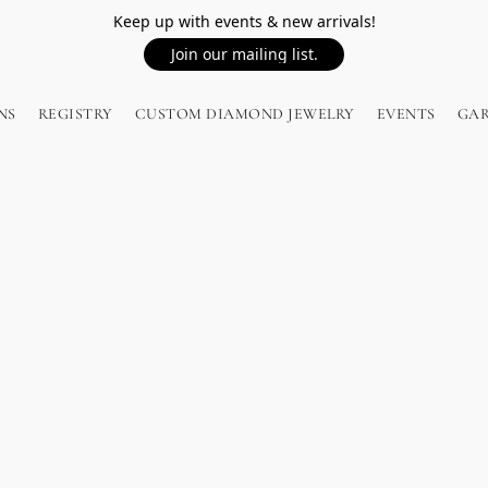
Keep up with events & new arrivals!
Join our mailing list.
NS
REGISTRY
CUSTOM DIAMOND JEWELRY
EVENTS
GA