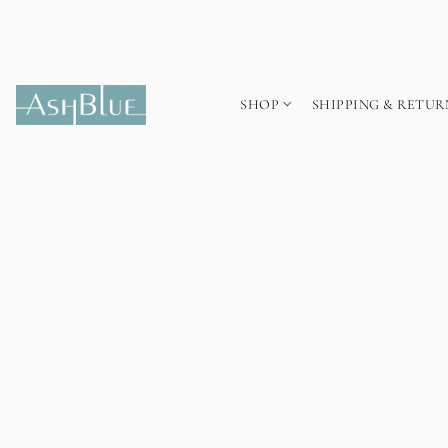
SHOP
SHIPPING & RETUR