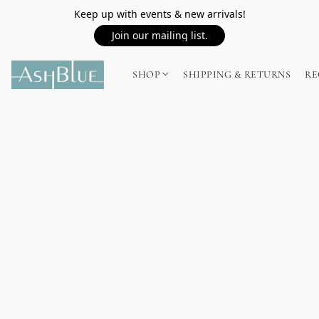
Keep up with events & new arrivals!
Join our mailing list.
SHOP
SHIPPING & RETURNS
RE