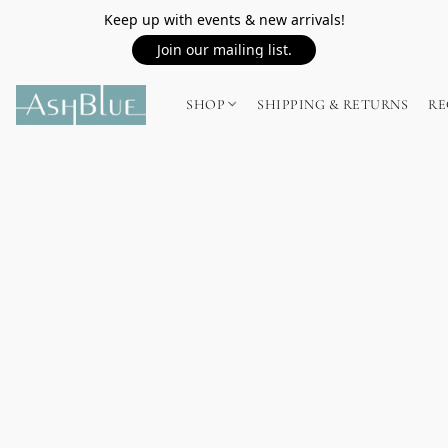
Keep up with events & new arrivals!
Join our mailing list.
SHOP
SHIPPING & RETURNS
RE