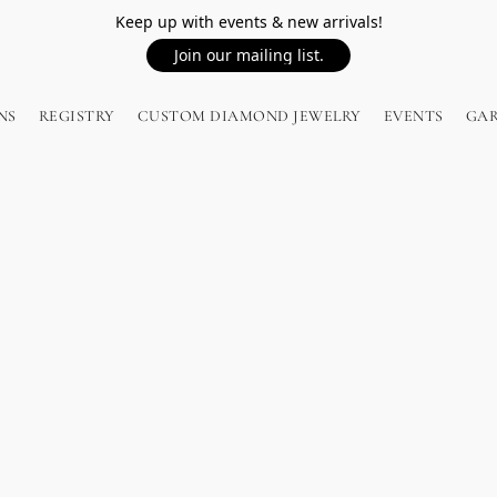
Keep up with events & new arrivals!
Join our mailing list.
NS
REGISTRY
CUSTOM DIAMOND JEWELRY
EVENTS
GA