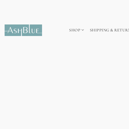
SHOP
SHIPPING & RETUR