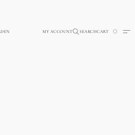
RDEN
MY ACCOUNT
SEARCH
CART