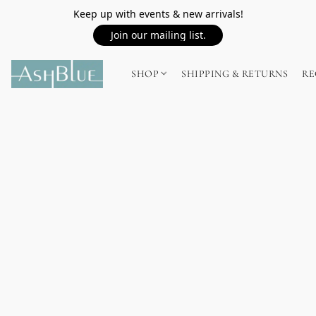
Keep up with events & new arrivals!
Join our mailing list.
SHOP
SHIPPING & RETURNS
RE