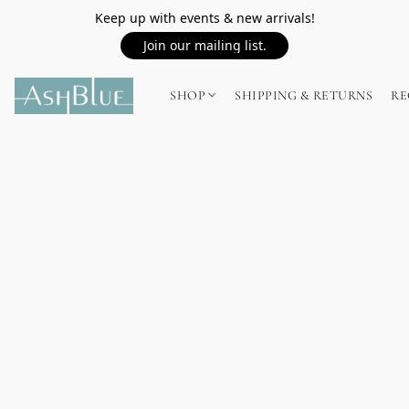
Keep up with events & new arrivals!
Join our mailing list.
SHOP
SHIPPING & RETURNS
RE