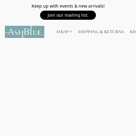
Keep up with events & new arrivals!
Join our mailing list.
SHOP
SHIPPING & RETURNS
RE