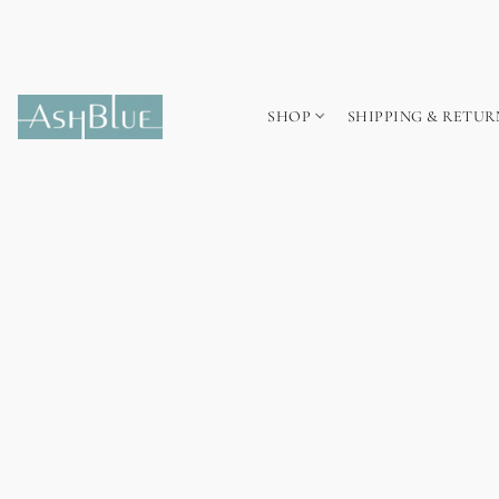
SHOP
SHIPPING & RETUR