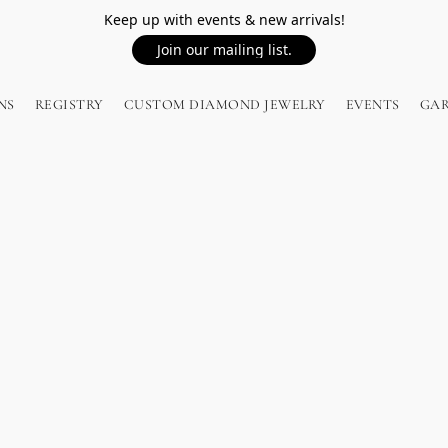
Keep up with events & new arrivals!
Join our mailing list.
NS
REGISTRY
CUSTOM DIAMOND JEWELRY
EVENTS
GA