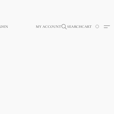
RDEN
MY ACCOUNT
SEARCH
CART