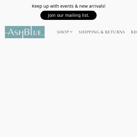
Keep up with events & new arrivals!
Join our mailing list.
SHOP
SHIPPING & RETURNS
RE