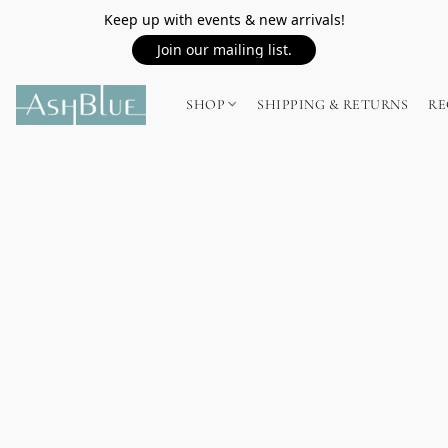
Keep up with events & new arrivals!
Join our mailing list.
SHOP
SHIPPING & RETURNS
RE