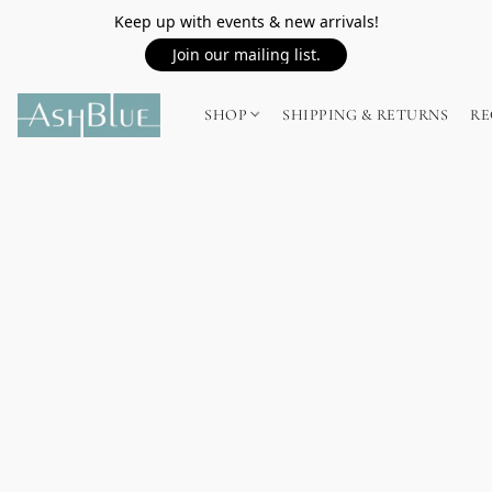
Keep up with events & new arrivals!
Join our mailing list.
SHOP
SHIPPING & RETURNS
RE