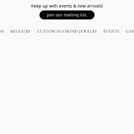
Keep up with events & new arrivals!
Join our mailing list.
NS
REGISTRY
CUSTOM DIAMOND JEWELRY
EVENTS
GA