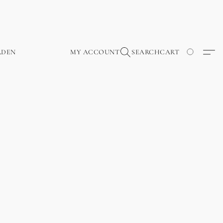
RDEN
MY ACCOUNT
SEARCH
CART