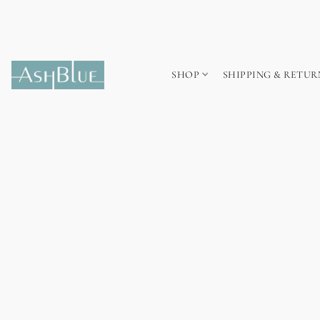
SHOP
SHIPPING & RETUR